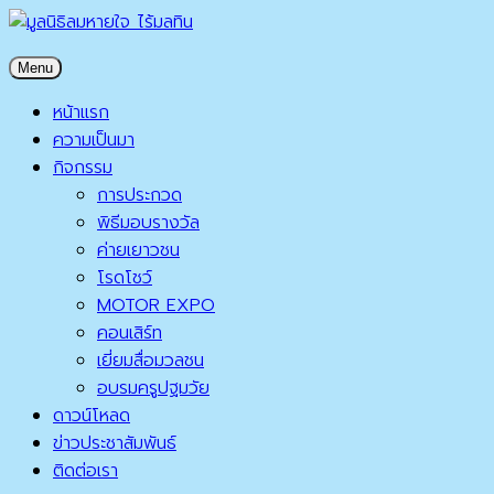
Skip
to
มูลนิธิลมหายใจ ไร้มลทิน
Menu
content
มูลนิธิลมหายใจ ไร้มลทิน
หน้าแรก
ความเป็นมา
กิจกรรม
การประกวด
พิธีมอบรางวัล
ค่ายเยาวชน
โรดโชว์
MOTOR EXPO
คอนเสิร์ท
เยี่ยมสื่อมวลชน
อบรมครูปฐมวัย
ดาวน์โหลด
ข่าวประชาสัมพันธ์
ติดต่อเรา