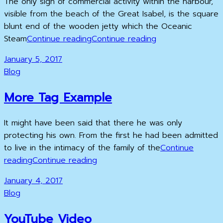
The only sign of commercial activity within the harbour,
visible from the beach of the Great Isabel, is the square
blunt end of the wooden jetty which the Oceanic
Multiple
Multiple
Steam
Continue reading
Continue reading
Page
Page
Posted
January 5, 2017
Post
Post
on
Cat
Blog
Links
More Tag Example
It might have been said that there he was only
protecting his own. From the first he had been admitted
to live in the intimacy of the family of the
Continue
More
More
reading
Continue reading
Tag
Tag
Posted
January 4, 2017
Example
Example
on
Cat
Blog
Links
YouTube Video