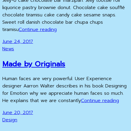
Jelly-o cake chocolate bar marzipan. Jelly tootsie roll
liquorice pastry brownie donut. Chocolate cake soufflé
chocolate tiramisu cake candy cake sesame snaps.
Sweet roll danish chocolate bar chupa chups
Photo
tiramisu
Continue reading
Editing
Posted
June 24, 2017
on
Cat
News
Links
Made by Originals
Human faces are very powerful. User Experience
designer Aarron Walter describes in his book Designing
for Emotion why we appreciate human faces so much.
Made
He explains that we are constantly
Continue reading
by
Posted
June 20, 2017
Origi
on
Cat
Design
Links