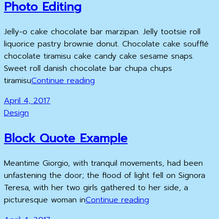
Photo Editing
Jelly-o cake chocolate bar marzipan. Jelly tootsie roll
liquorice pastry brownie donut. Chocolate cake soufflé
chocolate tiramisu cake candy cake sesame snaps.
Sweet roll danish chocolate bar chupa chups
Photo
tiramisu
Continue reading
Editing
Posted
April 4, 2017
on
Cat
Design
Links
Block Quote Example
Meantime Giorgio, with tranquil movements, had been
unfastening the door; the flood of light fell on Signora
Teresa, with her two girls gathered to her side, a
Block
picturesque woman in
Continue reading
Quote