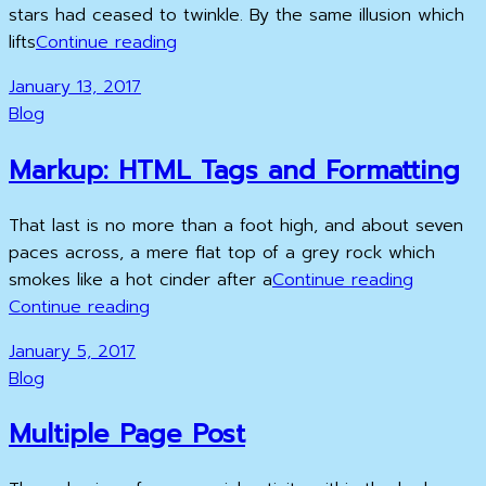
stars had ceased to twinkle. By the same illusion which
Time
lifts
Continue reading
to
Posted
January 13, 2017
respond
on
Cat
Blog
Links
Markup: HTML Tags and Formatting
That last is no more than a foot high, and about seven
paces across, a mere flat top of a grey rock which
Markup:
smokes like a hot cinder after a
Continue reading
Markup:
HTML
Continue reading
HTML
Tags
Posted
January 5, 2017
Tags
and
on
Cat
Blog
and
Formatti
Links
Formatting
Multiple Page Post