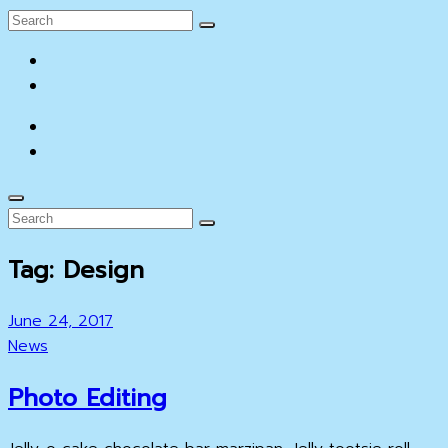
Search
Search
for:
facebook
YouTube
facebook
YouTube
Search
Search
Search
for:
Tag:
Design
Posted
June 24, 2017
on
Cat
News
Links
Photo Editing