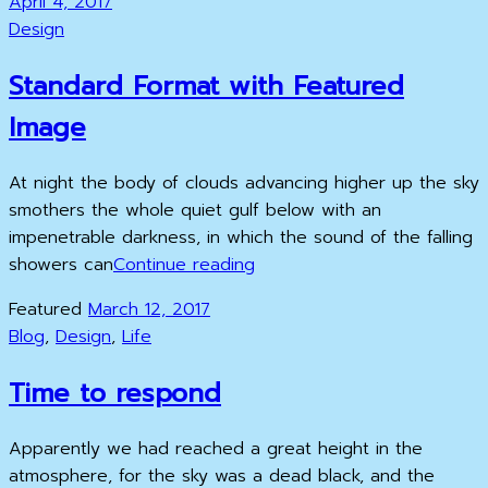
Posted
April 4, 2017
Example
on
Cat
Design
Links
Standard Format with Featured
Image
At night the body of clouds advancing higher up the sky
smothers the whole quiet gulf below with an
impenetrable darkness, in which the sound of the falling
Standard
showers can
Continue reading
Format
Posted
Featured
March 12, 2017
with
Cat
on
Blog
,
Design
,
Life
Featured
Links
Image
Time to respond
Apparently we had reached a great height in the
atmosphere, for the sky was a dead black, and the